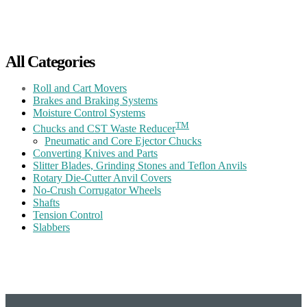
All Categories
Roll and Cart Movers
Brakes and Braking Systems
Moisture Control Systems
TM
Chucks and CST Waste Reducer
Pneumatic and Core Ejector Chucks
Converting Knives and Parts
Slitter Blades, Grinding Stones and Teflon Anvils
Rotary Die-Cutter Anvil Covers
No-Crush Corrugator Wheels
Shafts
Tension Control
Slabbers