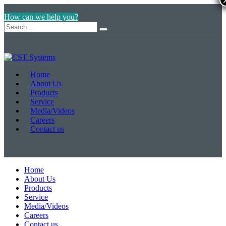
How can we help you?
Home
About Us
Products
Service
Media/Videos
Careers
Contact us
Home
About Us
Products
Service
Media/Videos
Careers
Contact us