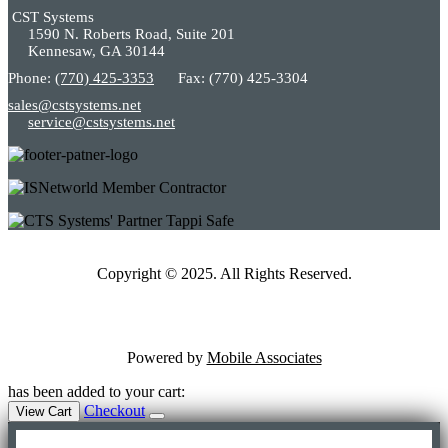
CST Systems
1590 N. Roberts Road, Suite 201
Kennesaw, GA 30144
Phone:
(770) 425-3353
Fax: (770) 425-3304
sales@cstsystems.net
service@cstsystems.net
Copyright © 2025. All Rights Reserved.
Powered by
Mobile Associates
has been added to your cart:
Checkout
View Cart