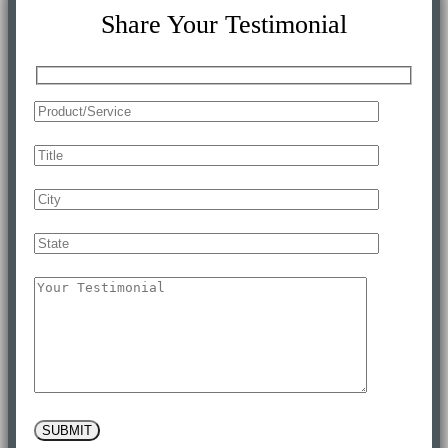
Share Your Testimonial
SUBMIT