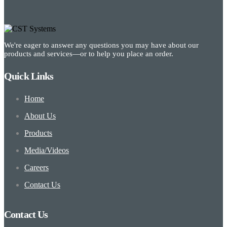
We're eager to answer any questions you may have about our
products and services—or to help you place an order.
Quick Links
Home
About Us
Products
Media/Videos
Careers
Contact Us
Contact Us