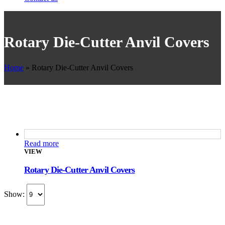
Rotary Die-Cutter Anvil Covers
Home
»
Rotary Die-Cutter Anvil Covers
Read more
VIEW
Rotary Die-Cutter Anvil Covers
Show: