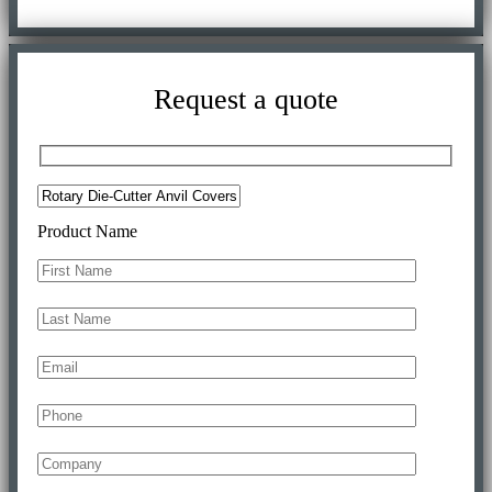
Request a quote
Product Name