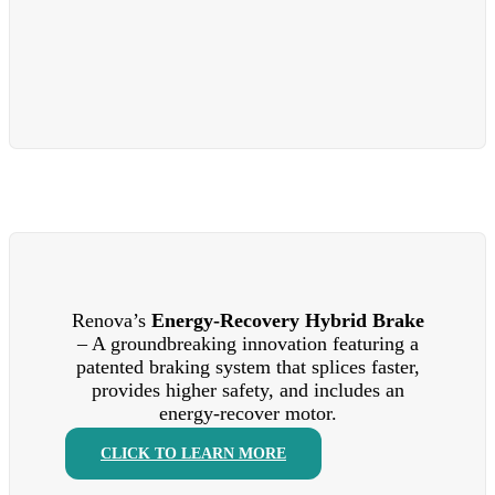
Renova’s
Energy-Recovery Hybrid Brake
– A groundbreaking innovation featuring a
patented braking system that splices faster,
provides higher safety, and includes an
energy-recover motor.
CLICK TO LEARN MORE