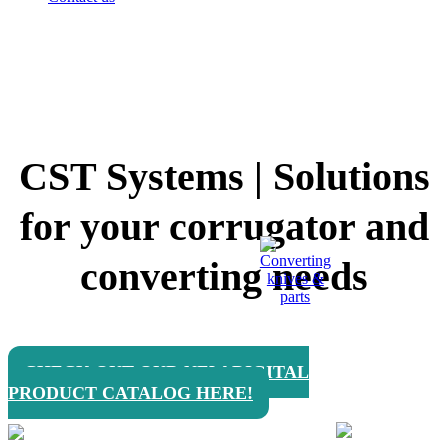
CST Systems | Solutions
for your corrugator and
converting needs
CHECK OUT OUR NEW DIGITAL
PRODUCT CATALOG HERE!