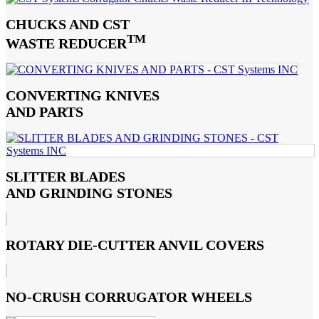
CHUCKS AND CST
TM
WASTE REDUCER
CONVERTING KNIVES
AND PARTS
SLITTER BLADES
AND GRINDING STONES
ROTARY DIE-CUTTER ANVIL COVERS
NO-CRUSH CORRUGATOR WHEELS