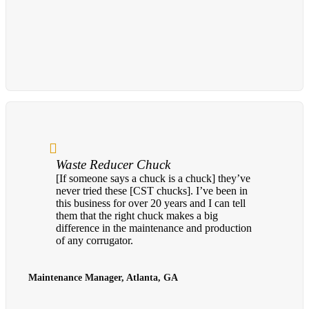
Waste Reducer Chuck
[If someone says a chuck is a chuck] they’ve
never tried these [CST chucks]. I’ve been in
this business for over 20 years and I can tell
them that the right chuck makes a big
difference in the maintenance and production
of any corrugator.
Maintenance Manager, Atlanta, GA