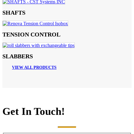
SHAFTS
TENSION CONTROL
SLABBERS
VIEW ALL PRODUCTS
Get In Touch!