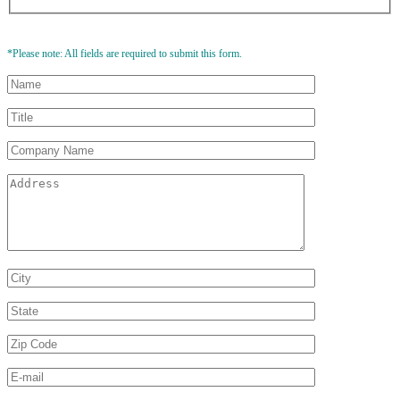
*Please note: All fields are required to submit this form.