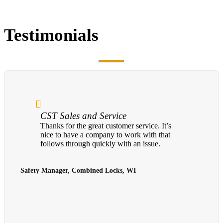
Testimonials
CST Sales and Service
Thanks for the great customer service. It’s
nice to have a company to work with that
follows through quickly with an issue.
Safety Manager, Combined Locks, WI