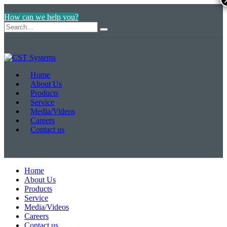
How can we help you?
Home
About Us
Products
Service
Media/Videos
Careers
Contact us
Home
About Us
Products
Service
Media/Videos
Careers
Contact us