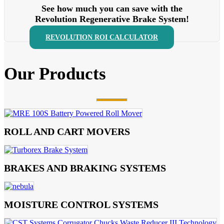
See how much you can save with the
Revolution Regenerative Brake System!
REVOLUTION ROI CALCULATOR
Our Products
ROLL AND CART MOVERS
BRAKES AND BRAKING SYSTEMS
MOISTURE CONTROL SYSTEMS