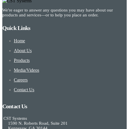
We're eager to answer any questions you may have about our
products and services—or to help you place an order.
Quick Links
Home
About Us
Products
Media/Videos
Careers
Contact Us
Contact Us
CST Systems
1590 N. Roberts Road, Suite 201
Kennesaw, GA 30144