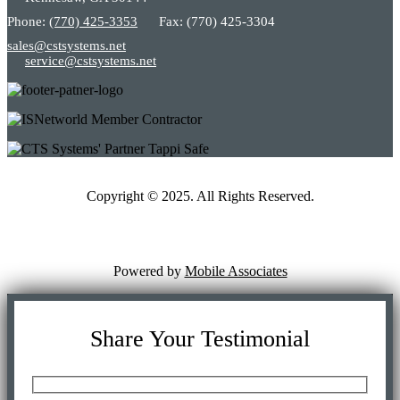
Phone:
(770) 425-3353
Fax: (770) 425-3304
sales@cstsystems.net
service@cstsystems.net
Copyright © 2025. All Rights Reserved.
Powered by
Mobile Associates
Share Your Testimonial