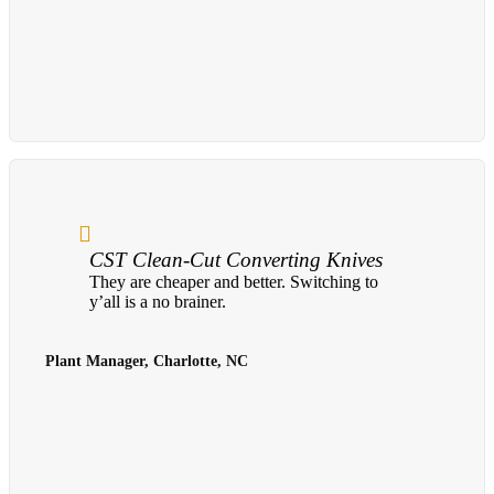
CST Clean-Cut Converting Knives
They are cheaper and better. Switching to
y’all is a no brainer.
Plant Manager, Charlotte, NC