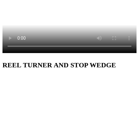
REEL TURNER AND STOP WEDGE