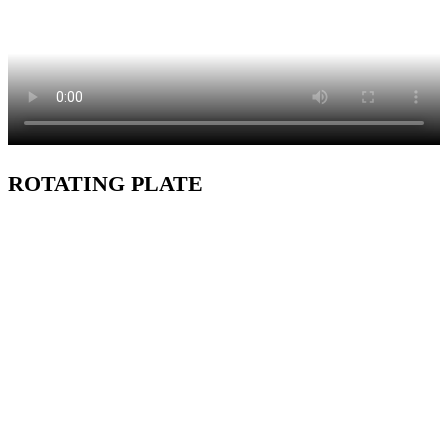
ROTATING PLATE