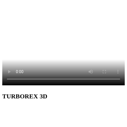
TURBOREX 3D