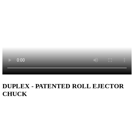
DUPLEX - PATENTED ROLL EJECTOR
CHUCK