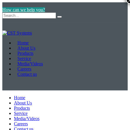
How can we help you?
Home
About Us
Products
Service
Media/Videos
Careers
Contact us
Home
About Us
Products
Service
Media/Videos
Careers
Contact us