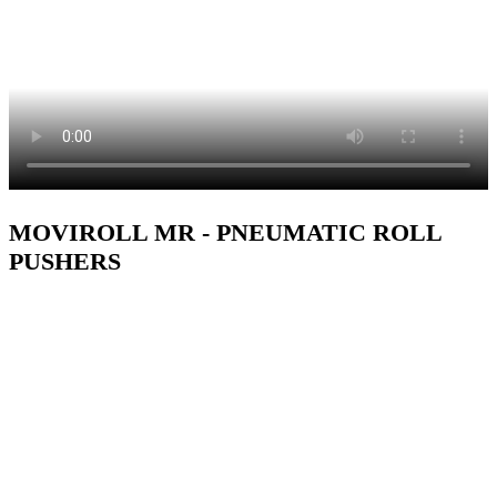
MOVIROLL MR - PNEUMATIC ROLL
PUSHERS