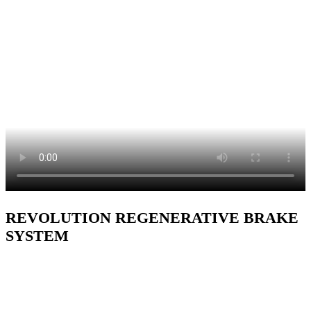
REVOLUTION REGENERATIVE BRAKE
SYSTEM