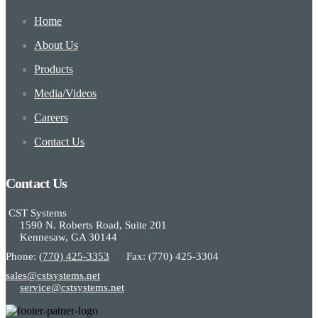
Home
About Us
Products
Media/Videos
Careers
Contact Us
Contact Us
CST Systems
1590 N. Roberts Road, Suite 201
Kennesaw, GA 30144
Phone:
(770) 425-3353
Fax: (770) 425-3304
sales@cstsystems.net
service@cstsystems.net