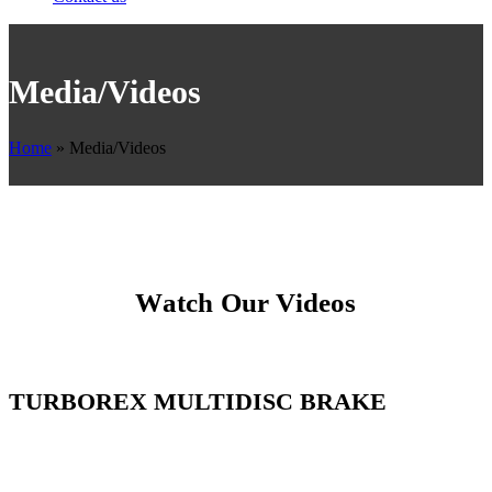
Media/Videos
Home
»
Media/Videos
Watch Our Videos
TURBOREX MULTIDISC BRAKE