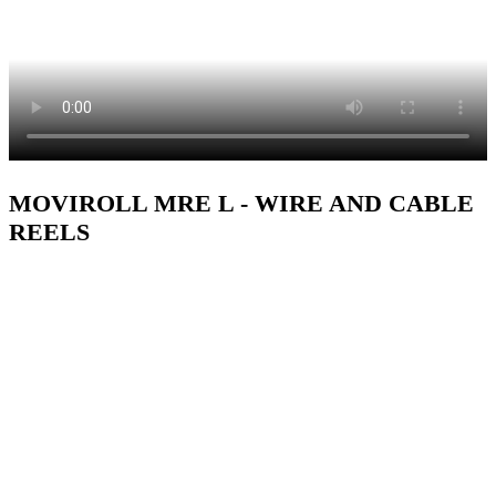
MOVIROLL MRE L - WIRE AND CABLE
REELS