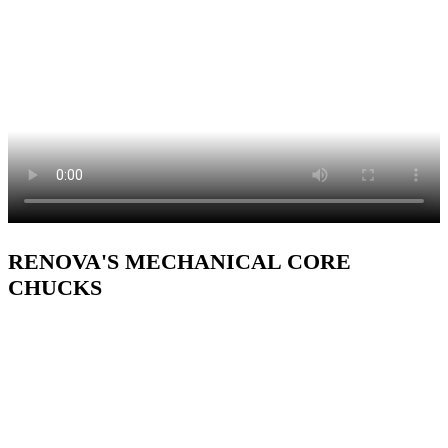
RENOVA'S MECHANICAL CORE
CHUCKS