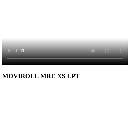
MOVIROLL MRE XS LPT