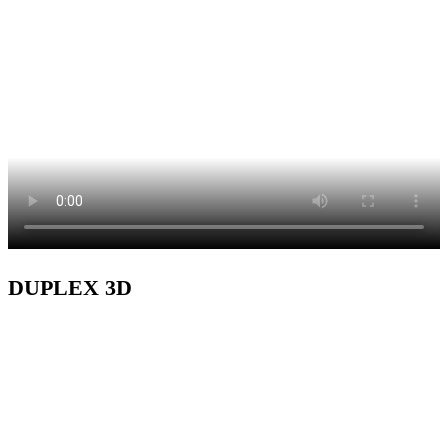
DUPLEX 3D