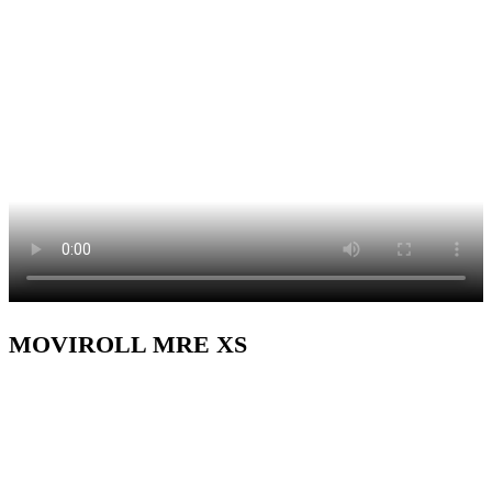
MOVIROLL MRE XS