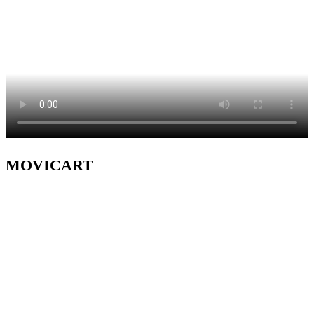
MOVICART