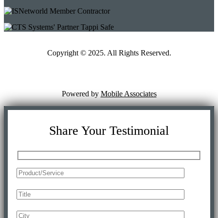
Copyright © 2025. All Rights Reserved.
Powered by
Mobile Associates
Share Your Testimonial