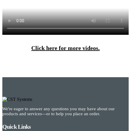
Click here for more videos.
We're eager to answer any questions you may have about our
products and services—or to help you place an order.
Quick Links