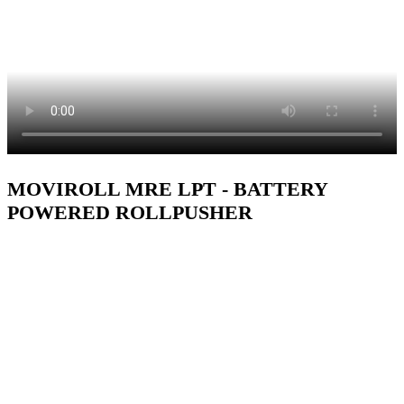
MOVIROLL MRE LPT - BATTERY
POWERED ROLLPUSHER