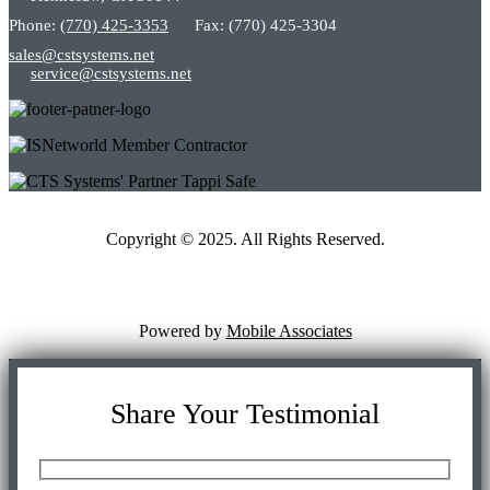
Phone:
(770) 425-3353
Fax: (770) 425-3304
sales@cstsystems.net
service@cstsystems.net
Copyright © 2025. All Rights Reserved.
Powered by
Mobile Associates
Share Your Testimonial