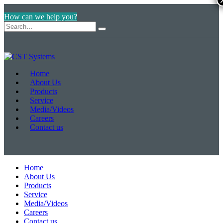
How can we help you?
Home
About Us
Products
Service
Media/Videos
Careers
Contact us
Home
About Us
Products
Service
Media/Videos
Careers
Contact us