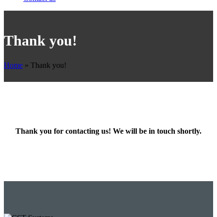
Thank you!
Home
»
Thank you!
Thank you for contacting us! We will be in touch shortly.