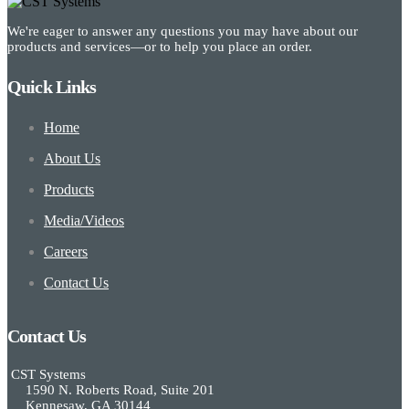
We're eager to answer any questions you may have about our
products and services—or to help you place an order.
Quick Links
Home
About Us
Products
Media/Videos
Careers
Contact Us
Contact Us
CST Systems
1590 N. Roberts Road, Suite 201
Kennesaw, GA 30144