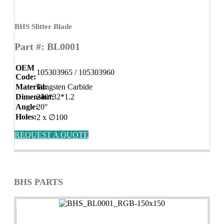
BHS Slitter Blade
Part #: BL0001
OEM
105303965 / 105303960
Code:
Material:
Tungsten Carbide
Dimension:
240*32*1.2
Angle:
20°
Holes:
2 x ∅100
REQUEST A QUOTE
BHS PARTS