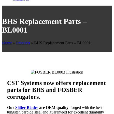
BHS Replacement Parts –
BL0001
Home
»
Products
»
BHS Replacement Parts – BL0001
CST Systems now offers replacement
parts for BHS and FOSBER
corrugators.
Our
Slitter Blades
are OEM quality
, forged with the best
tungsten carbide steel and guaranteed for excellent durability