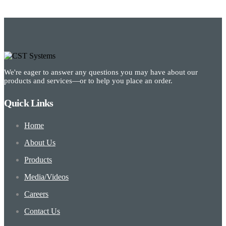
We're eager to answer any questions you may have about our
products and services—or to help you place an order.
Quick Links
Home
About Us
Products
Media/Videos
Careers
Contact Us