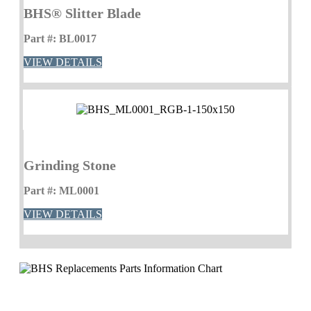
BHS® Slitter Blade
Part #: BL0017
VIEW DETAILS
Grinding Stone
Part #: ML0001
VIEW DETAILS