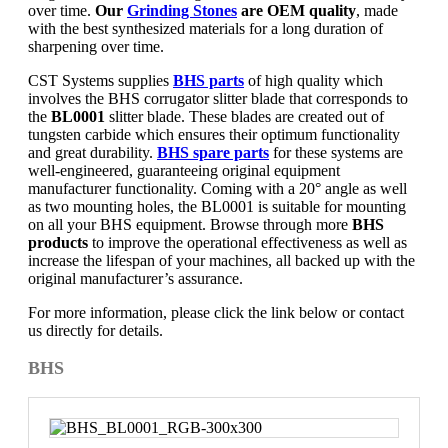
over time.
Our
Grinding Stones
are OEM quality
, made
with the best synthesized materials for a long duration of
sharpening over time.
CST Systems supplies
BHS parts
of high quality which
involves the BHS corrugator slitter blade that corresponds to
the
BL0001
slitter blade. These blades are created out of
tungsten carbide which ensures their optimum functionality
and great durability.
BHS spare parts
for these systems are
well-engineered, guaranteeing original equipment
manufacturer functionality. Coming with a 20° angle as well
as two mounting holes, the BL0001 is suitable for mounting
on all your BHS equipment. Browse through more
BHS
products
to improve the operational effectiveness as well as
increase the lifespan of your machines, all backed up with the
original manufacturer’s assurance.
For more information, please click the link below or contact
us directly for details.
BHS