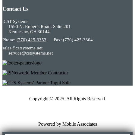
Contact Us
CST Systems
1590 N. Roberts Road, Suite 201
Kennesaw, GA 30144
Phone:
(770) 425-3353
Fax: (770) 425-3304
sales@cstsystems.net
service@cstsystems.net
Copyright © 2025. All Rights Reserved.
Powered by
Mobile Associates