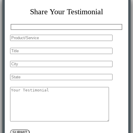
Share Your Testimonial
SUBMIT