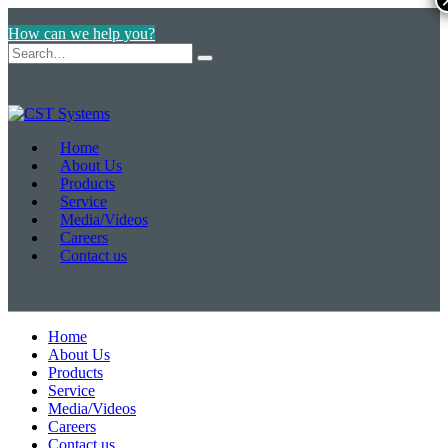
How can we help you?
Home
About Us
Products
Service
Media/Videos
Careers
Contact us
Home
About Us
Products
Service
Media/Videos
Careers
Contact us