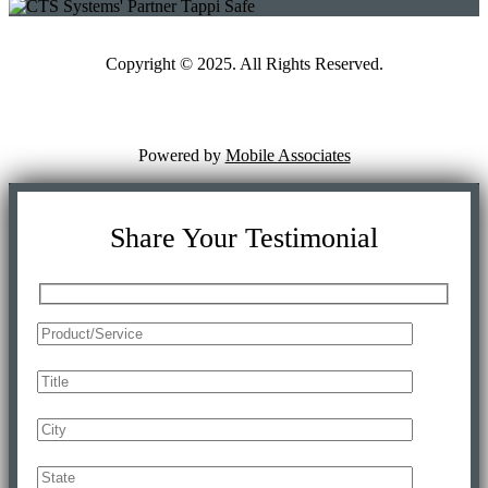
Copyright © 2025. All Rights Reserved.
Powered by
Mobile Associates
Share Your Testimonial