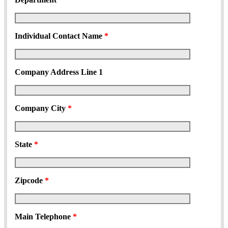
Individual Contact Name
*
Company Address Line 1
Company City
*
State
*
Zipcode
*
Main Telephone
*