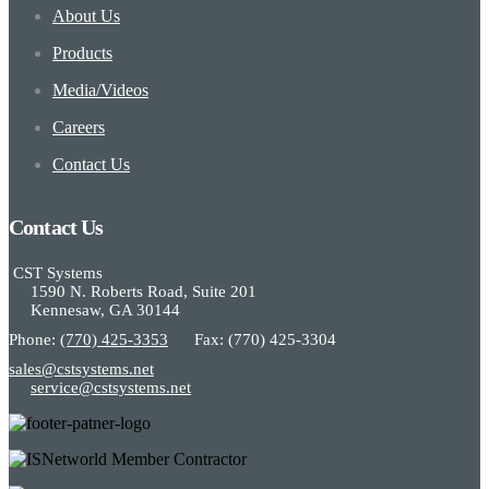
About Us
Products
Media/Videos
Careers
Contact Us
Contact Us
CST Systems
1590 N. Roberts Road, Suite 201
Kennesaw, GA 30144
Phone:
(770) 425-3353
Fax: (770) 425-3304
sales@cstsystems.net
service@cstsystems.net