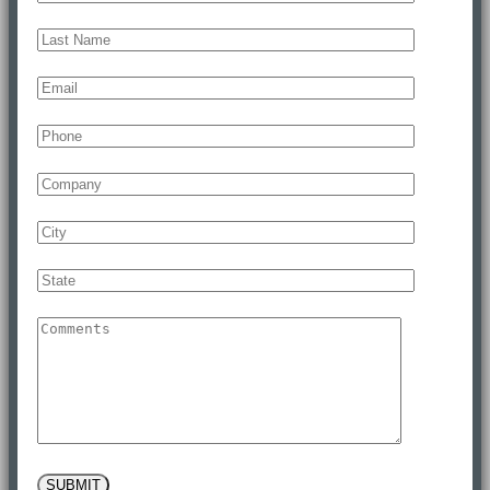
SUBMIT