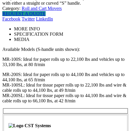
with either a straight or curved “S” handle.
Category:
Roll and Cart Movers
REQUEST A QUOTE
Facebook
Twitter
LinkedIn
MORE INFO
SPECIFICATION FORM
MEDIA
Available Models (S-handle units shown):
MR-100S: Ideal for paper rolls up to 22,100 lbs and vehicles up to
33,100 lbs, at 80 ft/min
MR-200S: Ideal for paper rolls up to 44,100 lbs and vehicles up to
44,100 lbs, at 65 ft/min
MR-100SL: Ideal for tissue paper rolls up to 22,100 lbs and wire &
cable rolls up to 44,100 lbs, at 49 ft/min
MR-200SL: Ideal for tissue paper rolls up to 44,100 lbs and wire &
cable rolls up to 66,100 lbs, at 42 ft/min