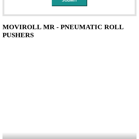
MOVIROLL MR - PNEUMATIC ROLL
PUSHERS