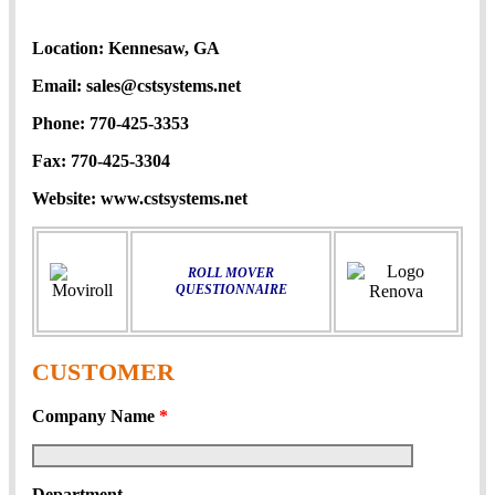
Location:
Kennesaw, GA
Email:
sales@cstsystems.net
Phone:
770-425-3353
Fax:
770-425-3304
Website:
www.cstsystems.net
ROLL MOVER
QUESTIONNAIRE
CUSTOMER
Company Name
*
Department