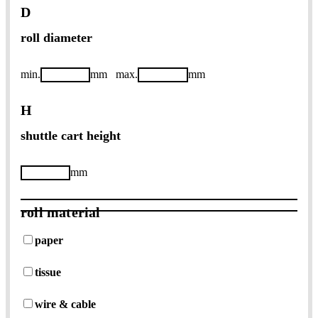
D
roll diameter
min.
mm
max.
mm
H
shuttle cart height
mm
roll material
paper
tissue
wire & cable