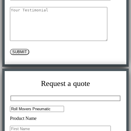
SUBMIT
Request a quote
Product Name