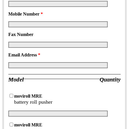
Mobile Number
*
Fax Number
Email Address
*
Model
Quantity
moviroll MRE
battery roll pusher
moviroll MRE