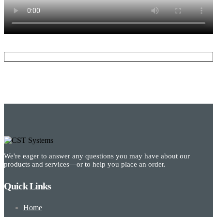
We're eager to answer any questions you may have about our
products and services—or to help you place an order.
Quick Links
Home