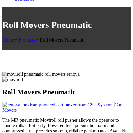
Roll Movers Pneumatic
Home
»
Products
»
Roll Movers Pneumatic
Roll Movers Pneumatic
Cart
Movers
The MR pneumatic Moviroll roll pusher allows the operator to
handle rolls effortlessly. Powered by a pneumatic motor and
compressed air, it provides smooth, reliable performance. Available