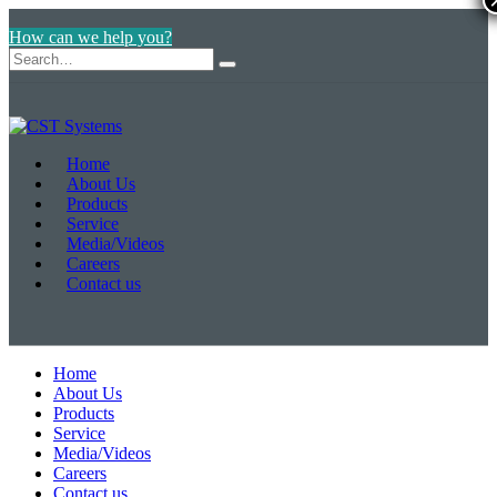
How can we help you?
Home
About Us
Products
Service
Media/Videos
Careers
Contact us
Home
About Us
Products
Service
Media/Videos
Careers
Contact us