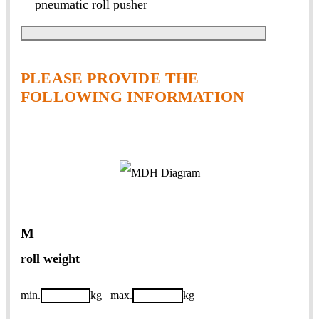
pneumatic roll pusher
PLEASE PROVIDE THE
FOLLOWING INFORMATION
M
roll weight
min.
kg
max.
kg