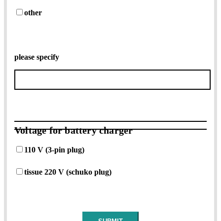
other
please specify
Voltage for battery charger
110 V (3-pin plug)
tissue 220 V (schuko plug)